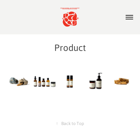
Product
↑
Back to Top