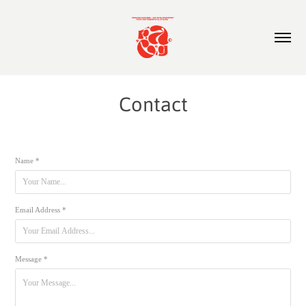
Contact
Name *
Email Address *
Message *